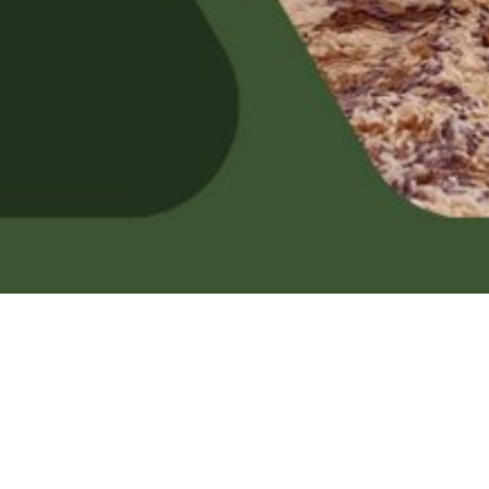
ctures and videos, c
Facebook or Tik-tok