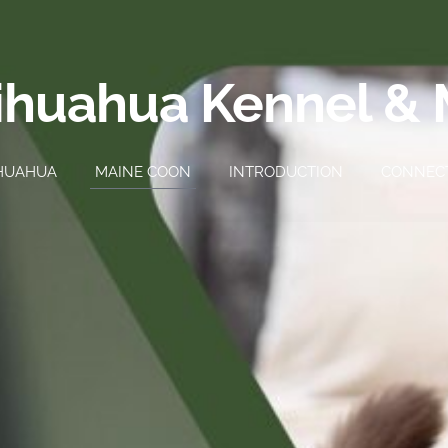
ihuahua Kennel &
HUAHUA
MAINE COON
INTRODUCTION
CONNEC