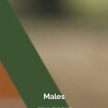
Males
Join us, dear guest