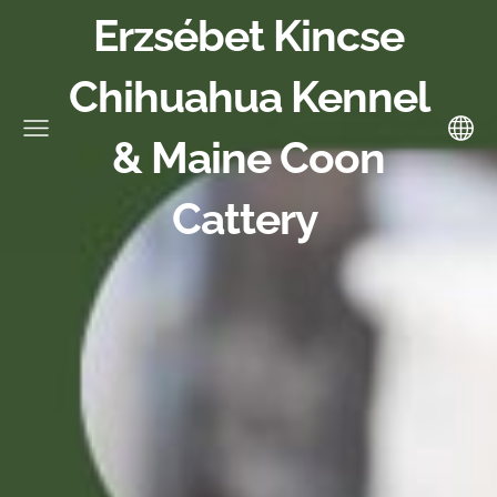
Erzsébet Kincse
Chihuahua Kennel
& Maine Coon
Cattery