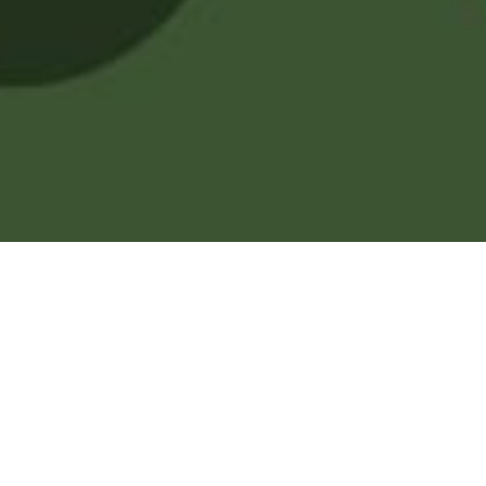
Welcome to your son's
side